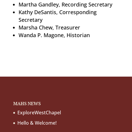
Martha Gandley, Recording Secretary
Kathy DeSantis, Corresponding
Secretary
Marsha Chew, Treasurer
Wanda P. Magone, Historian
MAHS NEWS
ExploreWestChapel
Hello & Welcome!