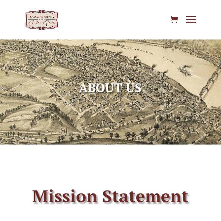
ABOUT US
Mission Statement