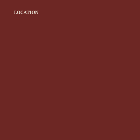
LOCATION