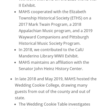
II Exhibit.
MAHS cooperated with the Elizabeth
Township Historical Society (ETHS) on a
2017 Mark Twain Program, a 2018
Appalachian Music program, and a 2019
Wayward Companions and Pittsburgh
Historical Music Society Program.
In 2018, we contributed to the CalU
Manderino Library WWII Exhibit.
MAHS maintains an affiliation with the
Senator John Heinz History Center.
In late 2018 and May 2019, MAHS hosted the
Wedding Cookie College, drawing many
guests from out of the county and out of
state.
The Wedding Cookie Table investigates