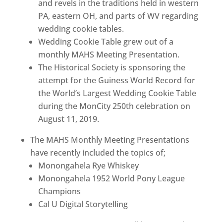
and revels in the traditions held in western
PA, eastern OH, and parts of WV regarding
wedding cookie tables.
Wedding Cookie Table grew out of a
monthly MAHS Meeting Presentation.
The Historical Society is sponsoring the
attempt for the Guiness World Record for
the World’s Largest Wedding Cookie Table
during the MonCity 250th celebration on
August 11, 2019.
The MAHS Monthly Meeting Presentations
have recently included the topics of;
Monongahela Rye Whiskey
Monongahela 1952 World Pony League
Champions
Cal U Digital Storytelling