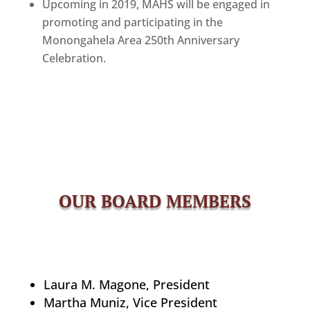
Upcoming in 2019, MAHS will be engaged in
promoting and participating in the
Monongahela Area 250th Anniversary
Celebration.
OUR BOARD MEMBERS
Laura M. Magone, President
Martha Muniz, Vice President