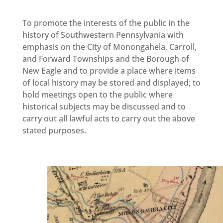
To promote the interests of the public in the
history of Southwestern Pennsylvania with
emphasis on the City of Monongahela, Carroll,
and Forward Townships and the Borough of
New Eagle and to provide a place where items
of local history may be stored and displayed; to
hold meetings open to the public where
historical subjects may be discussed and to
carry out all lawful acts to carry out the above
stated purposes.