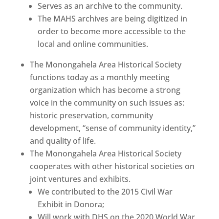
Serves as an archive to the community.
The MAHS archives are being digitized in
order to become more accessible to the
local and online communities.
The Monongahela Area Historical Society
functions today as a monthly meeting
organization which has become a strong
voice in the community on such issues as:
historic preservation, community
development, “sense of community identity,”
and quality of life.
The Monongahela Area Historical Society
cooperates with other historical societies on
joint ventures and exhibits.
We contributed to the 2015 Civil War
Exhibit in Donora;
Will work with DHS on the 2020 World War