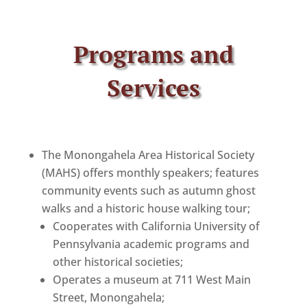
Programs and
Services
The Monongahela Area Historical Society
(MAHS) offers monthly speakers; features
community events such as autumn ghost
walks and a historic house walking tour;
Cooperates with California University of
Pennsylvania academic programs and
other historical societies;
Operates a museum at 711 West Main
Street, Monongahela;