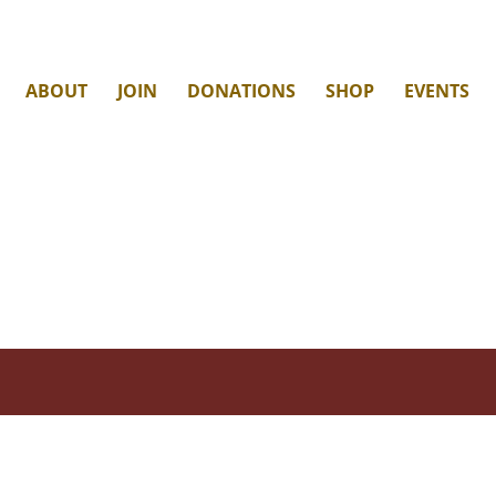
ABOUT
JOIN
DONATIONS
SHOP
EVENTS