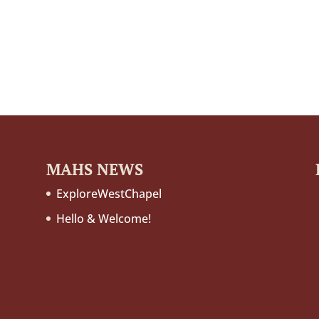
MAHS NEWS
ExploreWestChapel
Hello & Welcome!