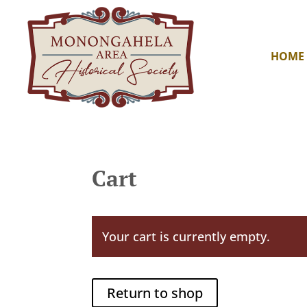
HOME
Cart
Your cart is currently empty.
Return to shop