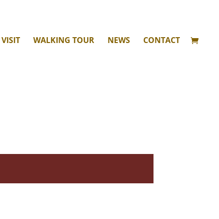
VISIT
WALKING TOUR
NEWS
CONTACT