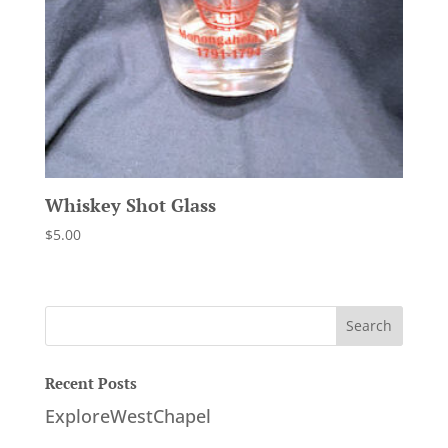
Whiskey Shot Glass
$
5.00
Recent Posts
ExploreWestChapel