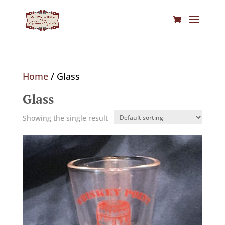
Home
/ Glass
Glass
Showing the single result