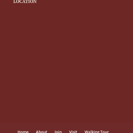
LOCATION
Home
About
Join
Visit
Walking Tour