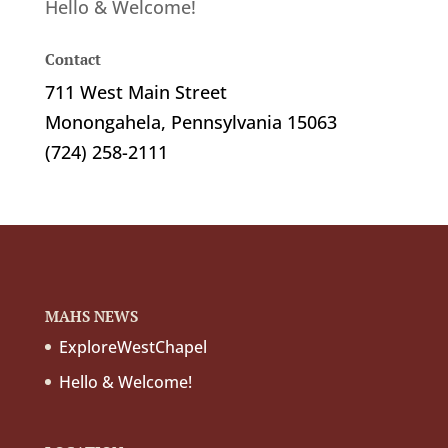
Hello & Welcome!
Contact
711 West Main Street
Monongahela, Pennsylvania 15063
(724) 258-2111
MAHS NEWS
ExploreWestChapel
Hello & Welcome!