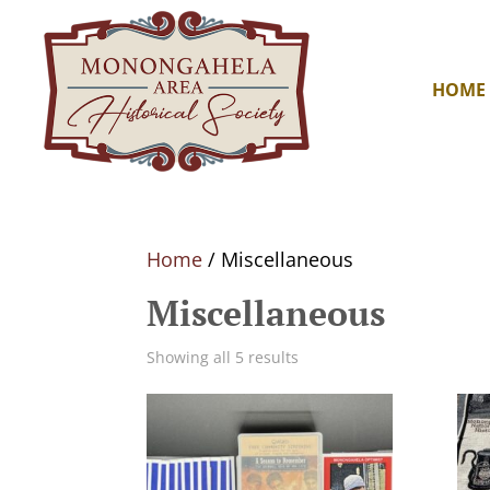
HOME
Home
/ Miscellaneous
Miscellaneous
Showing all 5 results