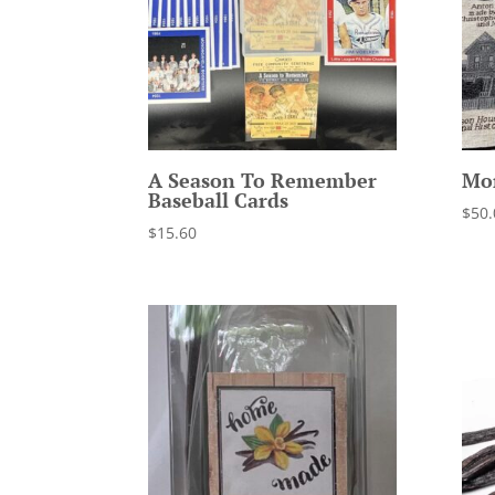
A Season To Remember
Mo
Baseball Cards
$
50.
$
15.60