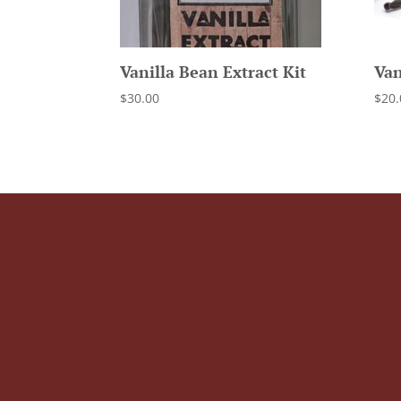
Vanilla Bean Extract Kit
Van
$
30.00
$
20.