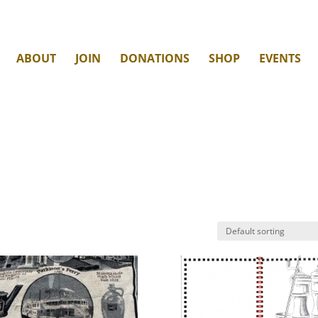
ABOUT
JOIN
DONATIONS
SHOP
EVENTS