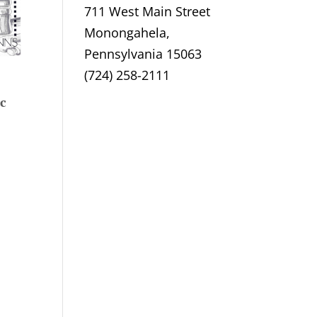
711 West Main Street
Monongahela,
Pennsylvania 15063
(724) 258-2111
c