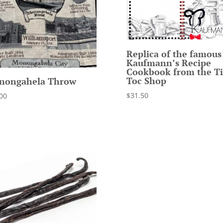
Replica of the famous
Kaufmann’s Recipe
Cookbook from the Ti
Toc Shop
nongahela Throw
$
31.50
00