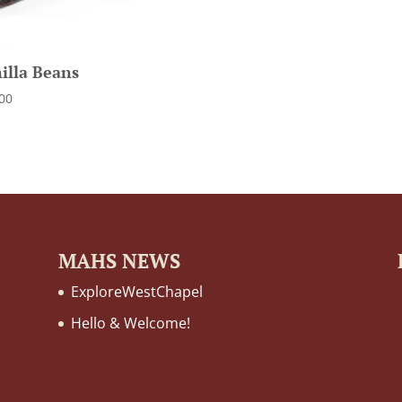
illa Beans
00
MAHS NEWS
ExploreWestChapel
Hello & Welcome!