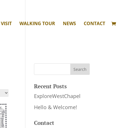
VISIT
WALKING TOUR
NEWS
CONTACT
Recent Posts
ExploreWestChapel
Hello & Welcome!
Contact