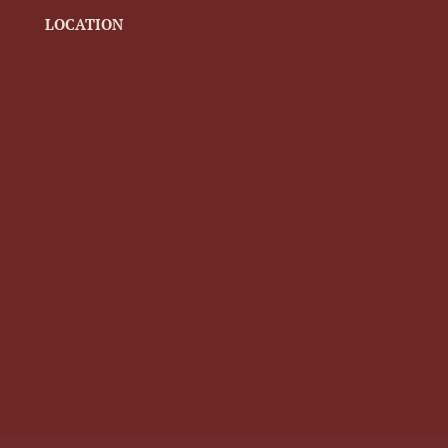
LOCATION