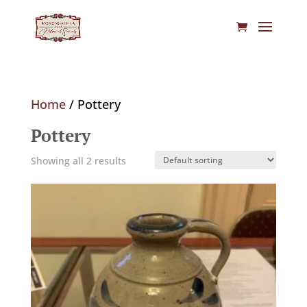
Home
/ Pottery
Pottery
Showing all 2 results