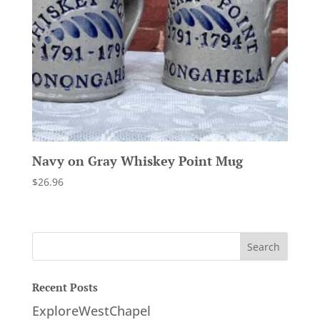
Navy on Gray Whiskey Point Mug
$
26.96
Recent Posts
ExploreWestChapel