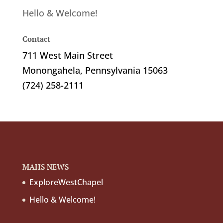
Hello & Welcome!
Contact
711 West Main Street
Monongahela, Pennsylvania 15063
(724) 258-2111
MAHS NEWS
ExploreWestChapel
Hello & Welcome!