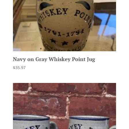
Navy on Gray Whiskey Point Jug
$
35.97