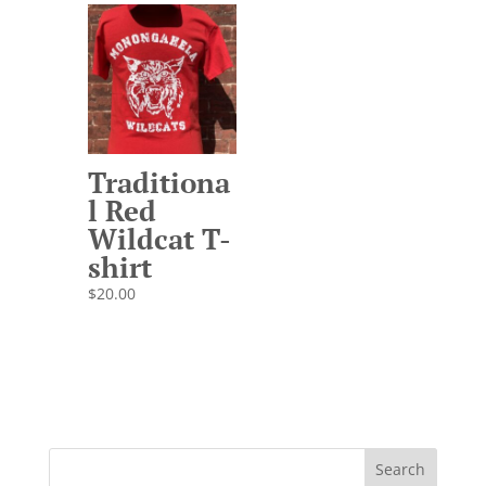
Traditiona
l Red
Wildcat T-
shirt
$
20.00