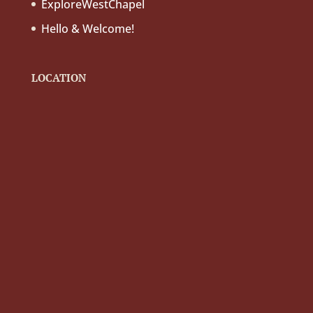
ExploreWestChapel
Hello & Welcome!
LOCATION