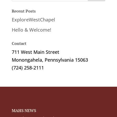
Recent Posts
ExploreWestChapel
Hello & Welcome!
Contact
711 West Main Street
Monongahela, Pennsylvania 15063
(724) 258-2111
MAHS NEWS