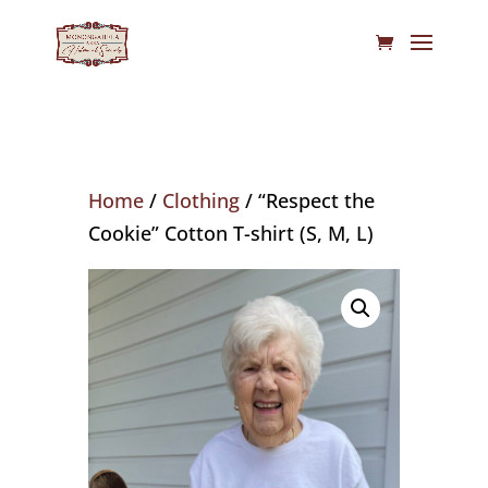
Home
/
Clothing
/ “Respect the
Cookie” Cotton T-shirt (S, M, L)