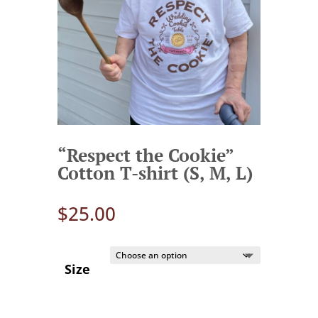
“Respect the Cookie”
Cotton T-shirt (S, M, L)
$
25.00
Size