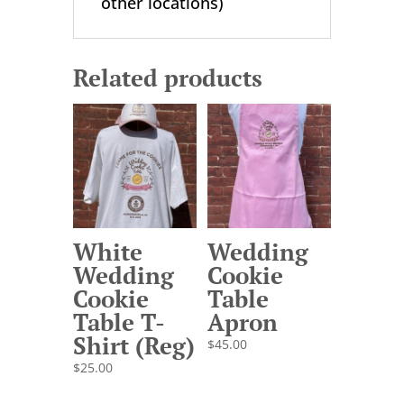
other locations)
Related products
White
Wedding
Wedding
Cookie
Cookie
Table
Table T-
Apron
Shirt (Reg)
$
45.00
$
25.00