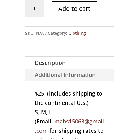
"Respect
Add to cart
the
Cookie"
Cotton
SKU:
N/A
Category:
Clothing
T-
shirt
(S,
Description
M,
Additional information
L)
quantity
$25 (includes shipping to
the continental U.S.)
S, M, L
(Email:
mahs15063@gmail
.com
for shipping rates to